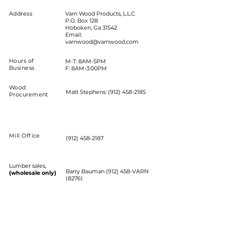
Address
Varn Wood Products, L.L.C
P.O. Box 128
Hoboken, Ga 31542
Email:
varnwood@varnwood.com
Hours of
M-T: 8AM-5PM
Business
F: 8AM-3:00PM
Wood
Matt Stephens:
(912) 458-2185
Procurement
Mill Office
(912) 458-2187
Lumber sales,
Barry Bauman (912) 458-VARN
(wholesale only)
(8276)