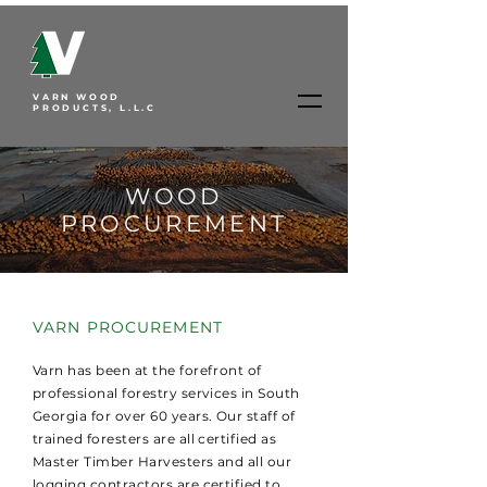
VARN WOOD
PRODUCTS, L.L.C
WOOD
PROCUREMENT
VARN PROCUREMENT
Varn has been at the forefront of
professional forestry services in South
Georgia for over 60 years. Our staff of
trained foresters are all certified as
Master Timber Harvesters and all our
logging contractors are certified to