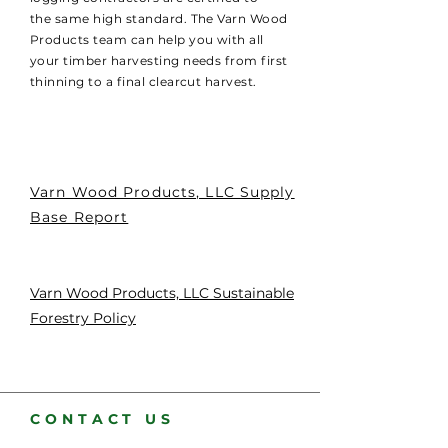
the same high standard. The Varn Wood
Products team can help you with all
your timber harvesting needs from first
thinning to a final clearcut harvest.
Varn Wood Products, LLC Supply
Base Report
Varn Wood Products, LLC Sustainable
Forestry Policy
CONTACT US